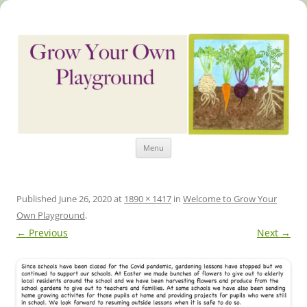
Skip
Grow Your Own Playground
Menu
to
content
Published
June 26, 2020
at
1890 × 1417
in
Welcome to Grow Your
Own Playground
.
← Previous
Next →