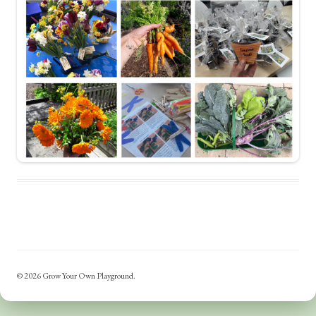
© 2026 Grow Your Own Playground.