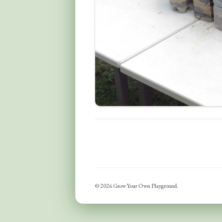
© 2026 Grow Your Own Playground.