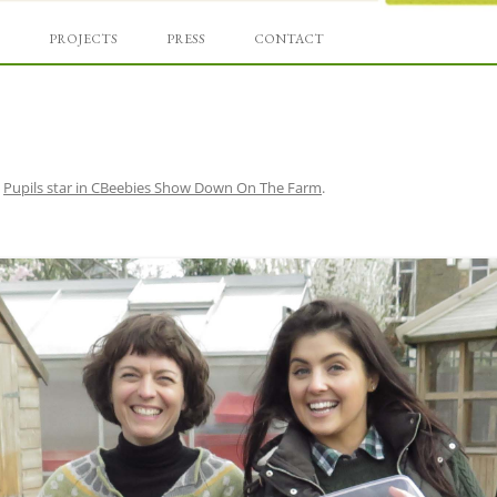
Skip
und
to
PROJECTS
PRESS
CONTACT
content
n
Pupils star in CBeebies Show Down On The Farm
.