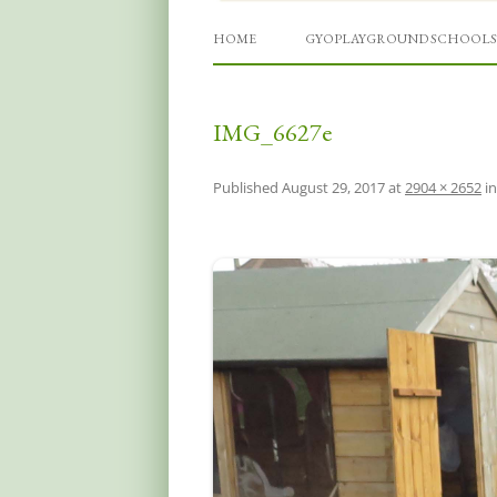
Grow Your Own Playgro
HOME
GYOPLAYGROUND SCHOOLS
IMG_6627e
Published
August 29, 2017
at
2904 × 2652
i