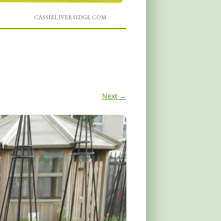
CASSIELIVERSIDGE.COM
Next →