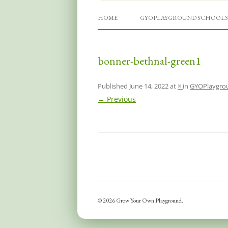
Grow Your Own Playgro
HOME
GYOPLAYGROUND SCHOOLS
bonner-bethnal-green1
Published
June 14, 2022
at
×
in
GYOPlaygro
← Previous
© 2026 Grow Your Own Playground.