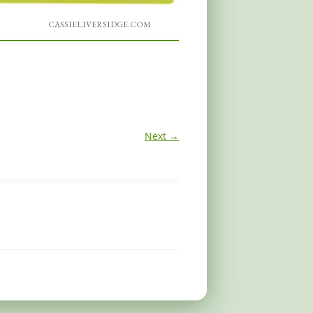
CASSIELIVERSIDGE.COM
Next →