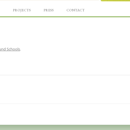
Skip
und
to
PROJECTS
PRESS
CONTACT
content
und Schools
.