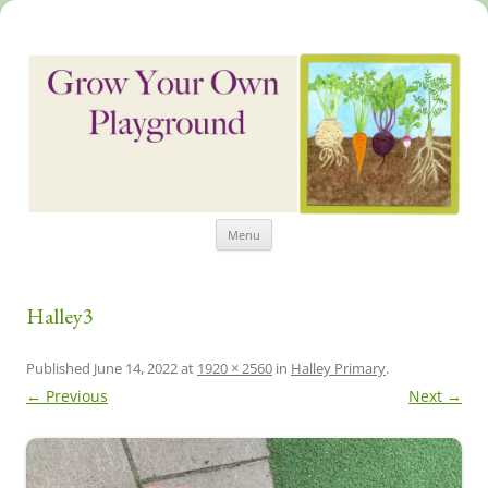
Skip
Grow Your Own Playground
Menu
to
content
Halley3
Published
June 14, 2022
at
1920 × 2560
in
Halley Primary
.
← Previous
Next →