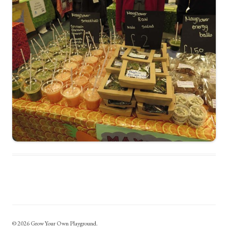
© 2026 Grow Your Own Playground.