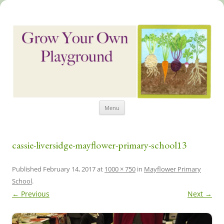
Skip
Grow Your Own Playground
Menu
to
content
cassie-liversidge-mayflower-primary-school13
Published
February 14, 2017
at
1000 × 750
in
Mayflower Primary
School
.
← Previous
Next →