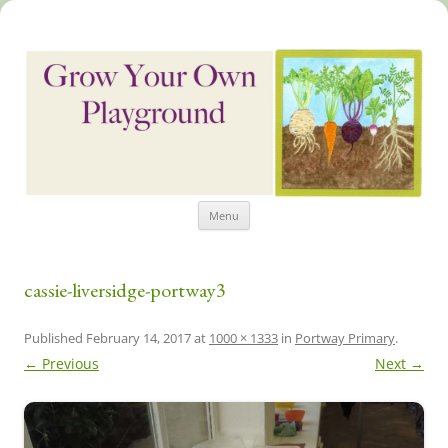
Skip
Grow Your Own Playground
Menu
to
content
cassie-liversidge-portway3
Published
February 14, 2017
at
1000 × 1333
in
Portway Primary
.
← Previous
Next →