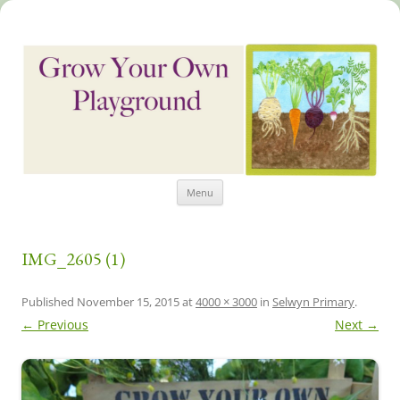
Skip
Grow Your Own Playground
Menu
to
content
IMG_2605 (1)
Published
November 15, 2015
at
4000 × 3000
in
Selwyn Primary
.
← Previous
Next →