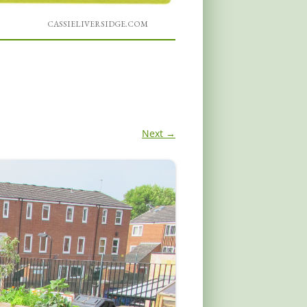
CASSIELIVERSIDGE.COM
Next →