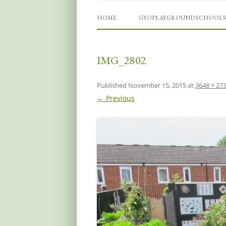
Grow Your Own Playgro
HOME
GYOPLAYGROUND SCHOOLS
IMG_2802
Published
November 15, 2015
at
3648 × 27
← Previous