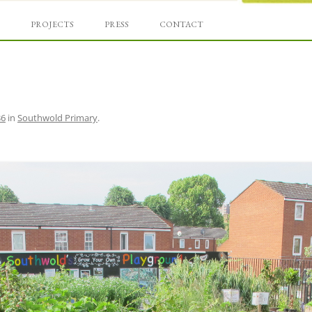
Skip
und
to
PROJECTS
PRESS
CONTACT
content
36
in
Southwold Primary
.