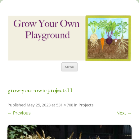
Skip
Grow Your Own Playground
Menu
to
content
grow-your-own-projects11
Published
May 25, 2023
at
531 × 708
in
Projects
.
← Previous
Next →