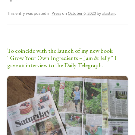
This entry was posted in
Press
on
October 6, 2020
by
alastair
.
To coincide with the launch of my new book
“Grow Your Own Ingredients – Jam & Jelly” I
gave an interview to the Daily Telegraph.