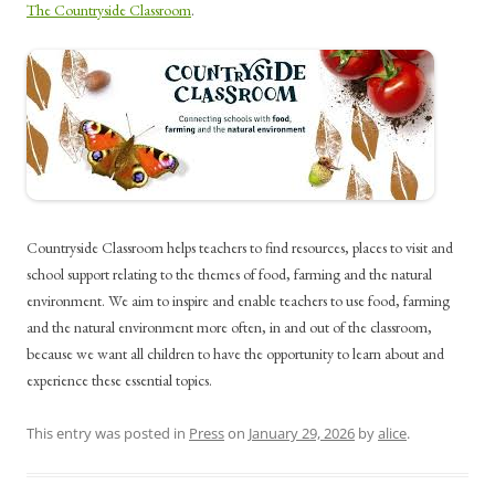
The Countryside Classroom
.
Countryside Classroom helps teachers to find resources, places to visit and
school support relating to the themes of food, farming and the natural
environment. We aim to inspire and enable teachers to use food, farming
and the natural environment more often, in and out of the classroom,
because we want all children to have the opportunity to learn about and
experience these essential topics.
This entry was posted in
Press
on
January 29, 2026
by
alice
.