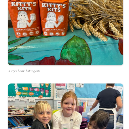
Kitty’s home baking kits