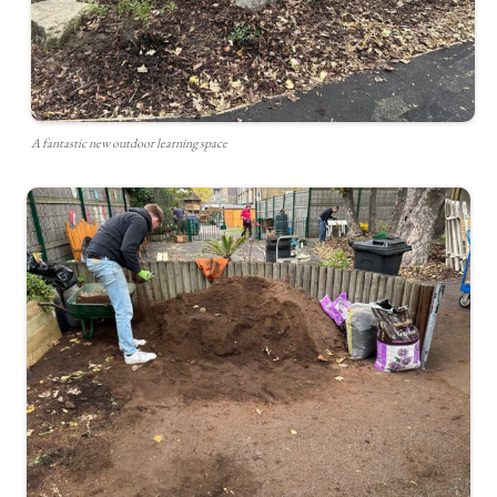
A fantastic new outdoor learning space