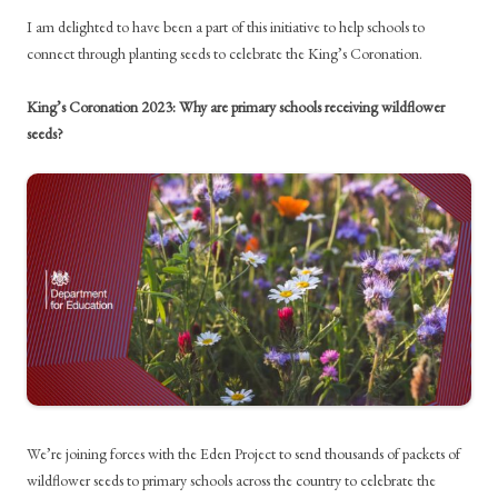
I am delighted to have been a part of this initiative to help schools to
connect through planting seeds to celebrate the King’s Coronation.
King’s Coronation 2023: Why are primary schools receiving wildflower
seeds?
We’re joining forces with the Eden Project to send thousands of packets of
wildflower seeds to primary schools across the country to celebrate the