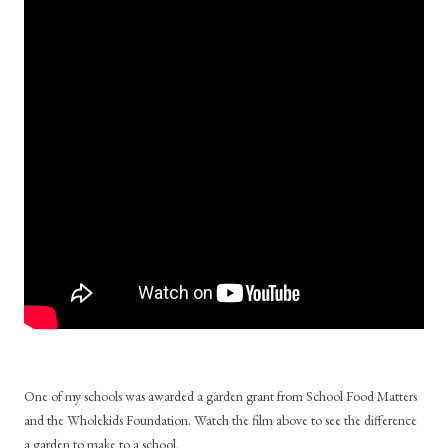
One of my schools was awarded a garden grant from School Food Matters
and the Wholekids Foundation. Watch the film above to see the difference
a garden to make to a school.