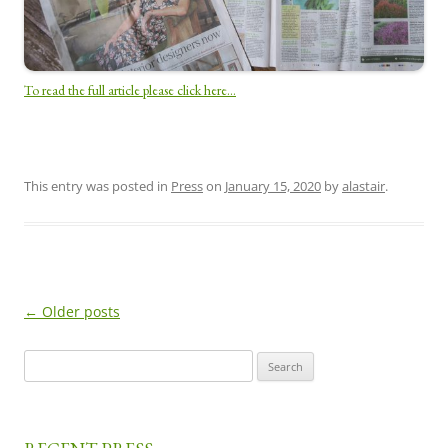
To read the full article please click here…
This entry was posted in
Press
on
January 15, 2020
by
alastair
.
←
Older posts
Post
navigation
Search
for: