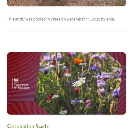
This entry was posted in
Press
on
December 11, 2025
by
alice
.
Coronation Seeds