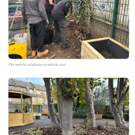
Out with the old planters in with the new!