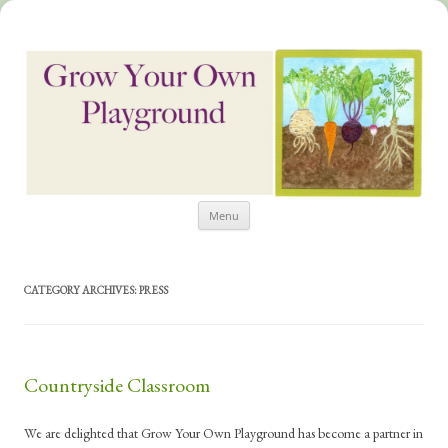
Skip
Grow Your Own Playground
Menu
to
content
CATEGORY ARCHIVES:
PRESS
Countryside Classroom
We are delighted that Grow Your Own Playground has become a partner in