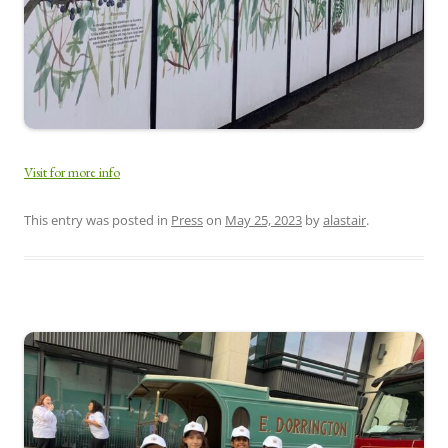
Visit for more info
This entry was posted in
Press
on
May 25, 2023
by
alastair
.