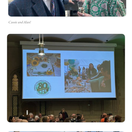
Cassie and Alan!