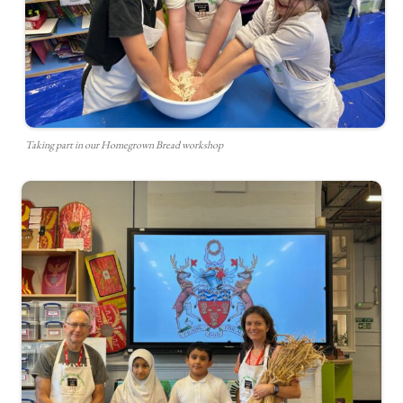
Taking part in our Homegrown Bread workshop