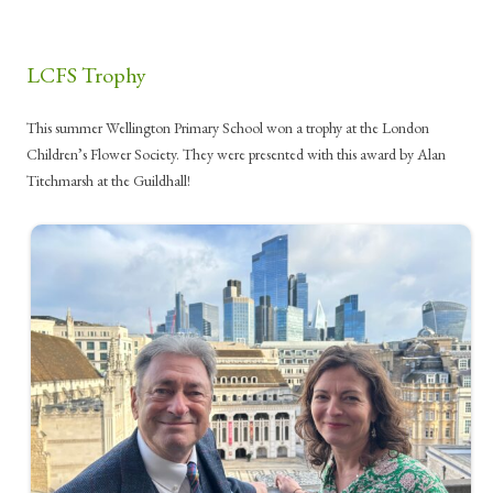
LCFS Trophy
This summer Wellington Primary School won a trophy at the London
Children’s Flower Society. They were presented with this award by Alan
Titchmarsh at the Guildhall!