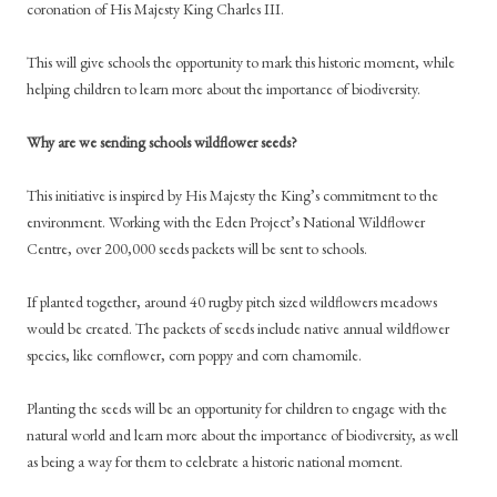
coronation of His Majesty King Charles III.
This will give schools the opportunity to mark this historic moment, while
helping children to learn more about the importance of biodiversity.
Why are we sending schools wildflower seeds?
This initiative is inspired by His Majesty the King’s commitment to the
environment. Working with the Eden Project’s National Wildflower
Centre, over 200,000 seeds packets will be sent to schools.
If planted together, around 40 rugby pitch sized wildflowers meadows
would be created. The packets of seeds include native annual wildflower
species, like cornflower, corn poppy and corn chamomile.
Planting the seeds will be an opportunity for children to engage with the
natural world and learn more about the importance of biodiversity, as well
as being a way for them to celebrate a historic national moment.