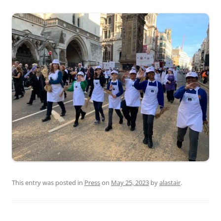
This entry was posted in
Press
on
May 25, 2023
by
alastair
.