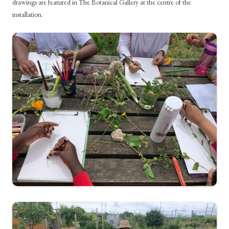
drawings are featured in The Botanical Gallery at the centre of the
installation.