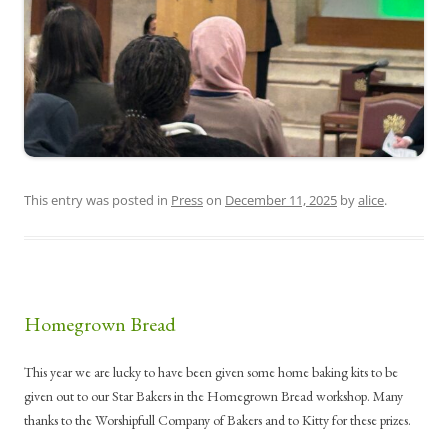
This entry was posted in
Press
on
December 11, 2025
by
alice
.
Homegrown Bread
This year we are lucky to have been given some home baking kits to be
given out to our Star Bakers in the Homegrown Bread workshop. Many
thanks to the Worshipfull Company of Bakers and to Kitty for these prizes.