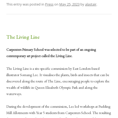
This entry was posted in
Press
on
May 25, 2023
by
alastair
.
The Living Line
Carpenters Primary School was selected to be part of an ongoing
contemporary art project called the Living Line.
The Living Line is a site-specific commission by East London-based
illustrator Somang Lee. It visualises the plants, birds and insects that can be
discovered along the route of The Line, encouraging people to explore the
wealth of wildlife in Queen Elizabeth Olympic Park and along the
waterways.
During the development of the commission, Lee led workshops at Pudding
Mill Allotments with Year 5 students from Carpenters School. The resulting