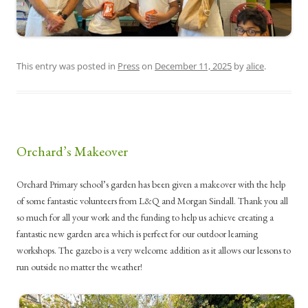
This entry was posted in
Press
on
December 11, 2025
by
alice
.
Orchard’s Makeover
Orchard Primary school’s garden has been given a makeover with the help
of some fantastic volunteers from L&Q and Morgan Sindall. Thank you all
so much for all your work and the funding to help us achieve creating a
fantastic new garden area which is perfect for our outdoor learning
workshops. The gazebo is a very welcome addition as it allows our lessons to
run outside no matter the weather!