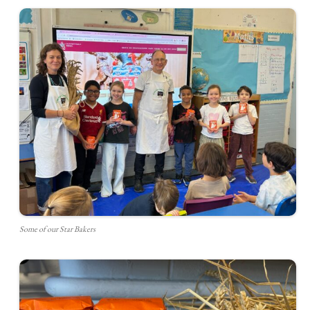
Some of our Star Bakers