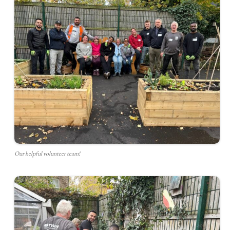
Our helpful volunteer team!