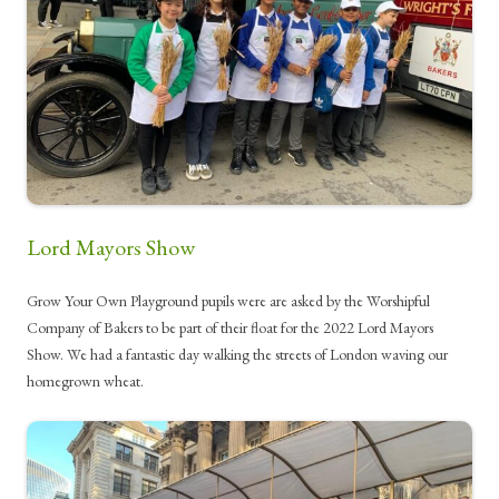
Lord Mayors Show
Grow Your Own Playground pupils were are asked by the Worshipful
Company of Bakers to be part of their float for the 2022 Lord Mayors
Show. We had a fantastic day walking the streets of London waving our
homegrown wheat.