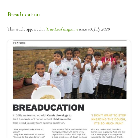
Breaducation
This article appeared in
True Loaf magazine
issue 43, July 2020
.