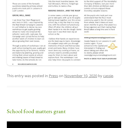
This entry was posted in
Press
on
November 10, 2020
by
cassie
.
School food matters grant