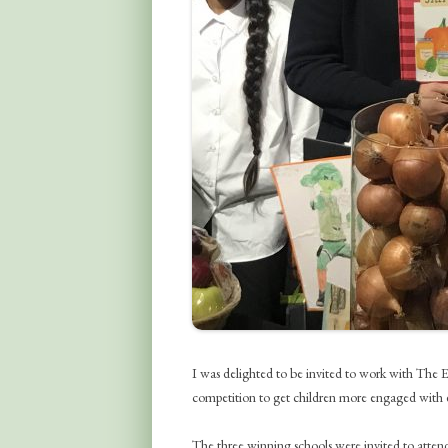
I was delighted to be invited to work with Th
competition to get children more engaged with ea
The three winning schools were invited to at