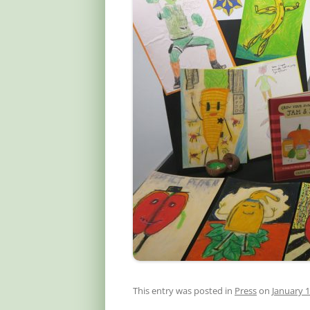
This entry was posted in
Press
on
January 1