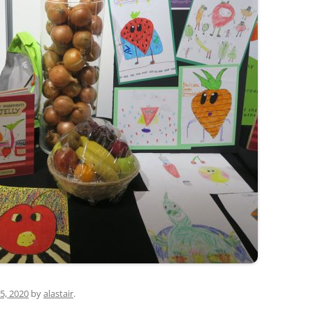
5, 2020
by
alastair
.