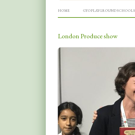
Grow Your Own Playgro
HOME
GYOPLAYGROUND SCHOOLS
London Produce show