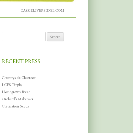
CASSIELIVERSIDGE.COM
Search
for:
RECENT PRESS
Countryside Classroom
LCFS Trophy
Homegrown Bread
Orchard’s Makeover
Coronation Seeds