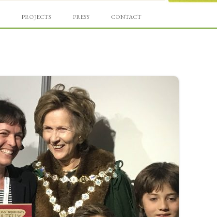
Skip
und
to
PROJECTS
PRESS
CONTACT
content