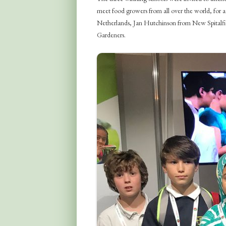
meet food growers from all over the world, for a
Netherlands, Jan Hutchinson from New Spitalfi
Gardeners.