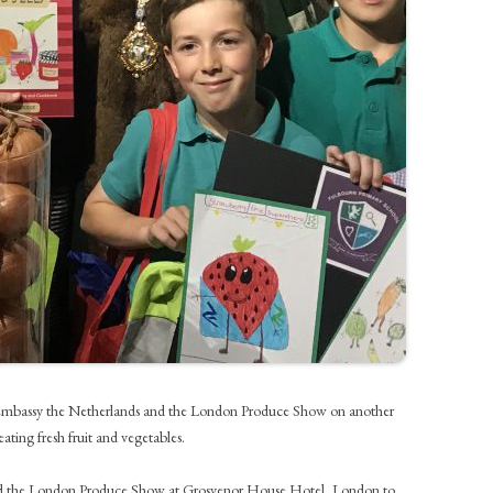
e Embassy the Netherlands and the London Produce Show on another
ting fresh fruit and vegetables.
tend the London Produce Show at Grosvenor House Hotel, London to