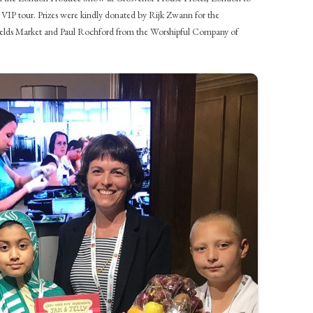
 VIP tour. Prizes were kindly donated by Rijk Zwann for the
elds Market and Paul Rochford from the Worshipful Company of